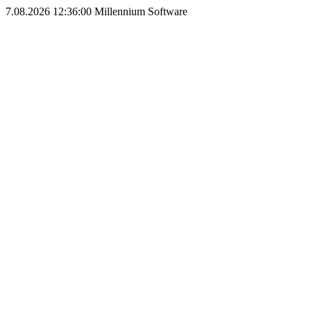
7.08.2026 12:36:00 Millennium Software